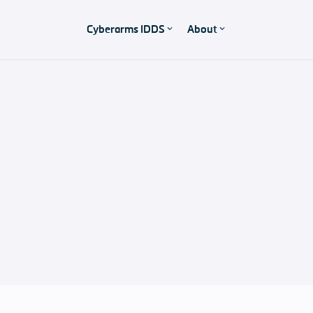
Cyberarms IDDS
About
Product Support
Pricing
Our software solutions and support packages
Support & Contact
Any questions?