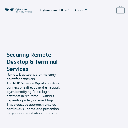
Cyberarms IDDS
About
About IDDS
About us
Product Support
EULA - End User
License
Features
About us
Pricing
Agreement
Cyberarms IDDS
The company
Our software
Securing Remote
Features
behind IDDS
solutions and
EULA
Desktop & Terminal
overview
support
End User License
Imprint and
Services
packages
Agreement
Secured
Data protection
Remote Desktop is a prime entry
point for attackers.
Systems
All the legal
Support &
The
RDP Security Agent
monitors
Protect your
stuff
Contact
connections directly at the network
Windows-based
Any questions?
layer, identifying failed login
attempts in real time — without
services with
depending solely on event logs.
Cyberarms IDDS
This proactive approach ensures
continuous uptime and protection
FAQ
for your administrators and users.
Get your
questions