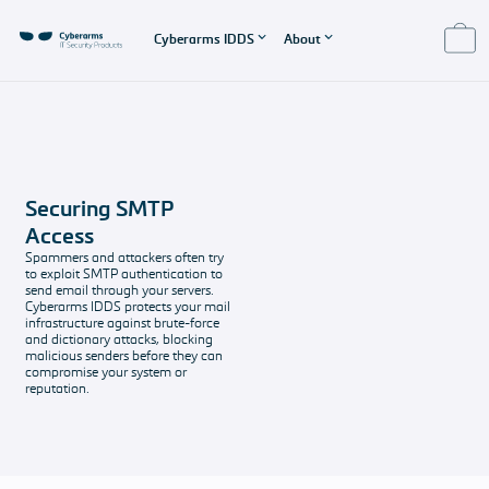
Cyberarms IDDS
About
About IDDS
About us
Product Support
EULA - End User
License
Features
About us
Pricing
Agreement
Cyberarms IDDS
The company
Our software
Securing SMTP
Features
behind IDDS
solutions and
EULA
Access
overview
support
End User License
Spammers and attackers often try
Imprint and
packages
Agreement
to exploit SMTP authentication to
Secured
Data protection
send email through your servers.
Systems
All the legal
Support &
Cyberarms IDDS protects your mail
infrastructure against brute-force
Protect your
stuff
Contact
and dictionary attacks, blocking
Windows-based
Any questions?
malicious senders before they can
services with
compromise your system or
reputation.
Cyberarms IDDS
FAQ
Get your
questions